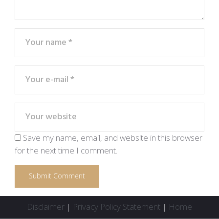
Save my name, email, and website in this browser
for the next time I comment.
Disclaimer
|
Privacy Policy Statement
|
Home