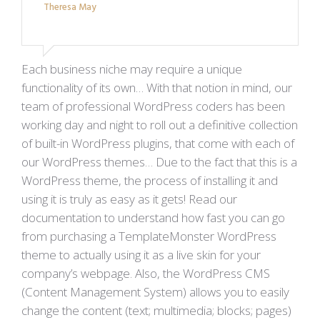
Theresa May
Each business niche may require a unique
functionality of its own… With that notion in mind, our
team of professional WordPress coders has been
working day and night to roll out a definitive collection
of built-in WordPress plugins, that come with each of
our WordPress themes… Due to the fact that this is a
WordPress theme, the process of installing it and
using it is truly as easy as it gets! Read our
documentation to understand how fast you can go
from purchasing a TemplateMonster WordPress
theme to actually using it as a live skin for your
company’s webpage. Also, the WordPress CMS
(Content Management System) allows you to easily
change the content (text; multimedia; blocks; pages)