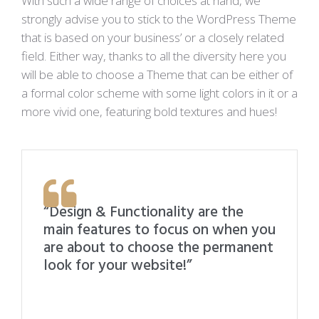
With such a wide range of choices at hand, we
strongly advise you to stick to the WordPress Theme
that is based on your business’ or a closely related
field. Either way, thanks to all the diversity here you
will be able to choose a Theme that can be either of
a formal color scheme with some light colors in it or a
more vivid one, featuring bold textures and hues!
“Design & Functionality are the
main features to focus on when you
are about to choose the permanent
look for your website!”