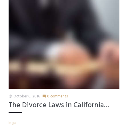
October 6, 2016
0 comments
access_time
mode_comment
The Divorce Laws in California…
legal