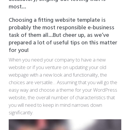
most…
Choosing a fitting website template is
probably the most responsible e-business
task of them all…But cheer up, as we’ve
prepared a lot of useful tips on this matter
for you!
When you need your company to have a new
website or if you venture on updating your old
webpage with a new look and functionality, the
choices are versatile… Assuming that you will go the
easy way and choose a theme for your WordPress
website, the overall number of characteristics that
you will need to keep in mind narrows down
significantly.