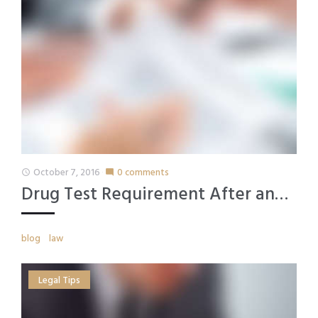
October 7, 2016
0 comments
access_time
mode_comment
Drug Test Requirement After an…
blog
law
Legal Tips