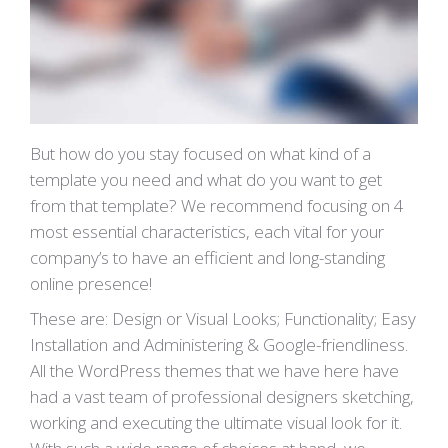
But how do you stay focused on what kind of a
template you need and what do you want to get
from that template? We recommend focusing on 4
most essential characteristics, each vital for your
company’s to have an efficient and long-standing
online presence!
These are: Design or Visual Looks; Functionality; Easy
Installation and Administering & Google-friendliness.
All the WordPress themes that we have here have
had a vast team of professional designers sketching,
working and executing the ultimate visual look for it.