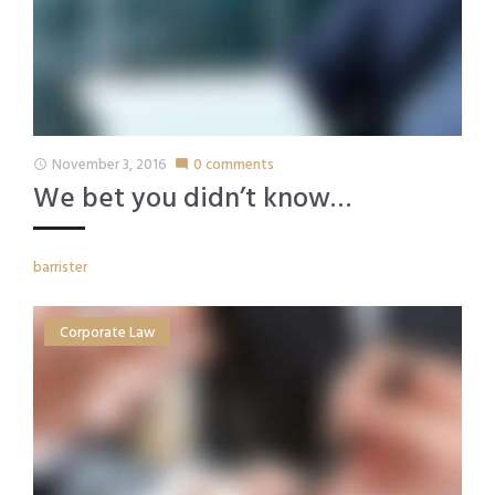
November 3, 2016
0 comments
access_time
mode_comment
We bet you didn’t know…
barrister
Corporate Law