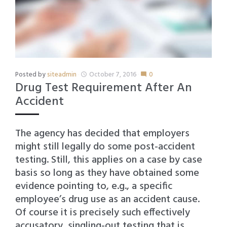
Posted by
siteadmin
October 7, 2016
0
access_time
mode_comment
Drug Test Requirement After An
Accident
The agency has decided that employers
might still legally do some post-accident
testing. Still, this applies on a case by case
basis so long as they have obtained some
evidence pointing to, e.g., a specific
employee’s drug use as an accident cause.
Of course it is precisely such effectively
accusatory, singling-out testing that is