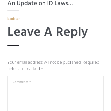
An Update on ID Laws…
barrister
Leave A Reply
Your email address will not be published.
Required
fields are marked
*