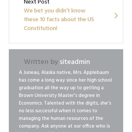
Next Post
We bet you didn’t know
these 10 facts about the US
Constitution!
Written by
siteadmin
A Juneau, Alaska native, Mrs. Applebaum
has come a long way since her high school
graduation all the way up to getting a
Brown University Master’s degree in
Economics. Talented with the digits, she’s
no less successful when it comes to
managing the human resources of the
company. Ask anyone at our office who is