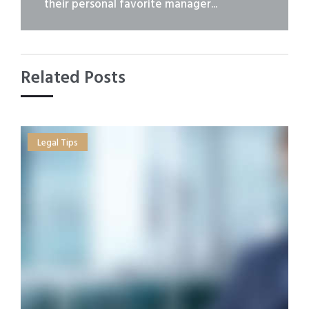
their personal favorite manager...
Related Posts
Legal Tips