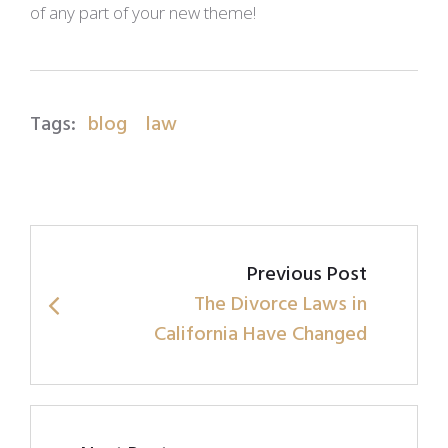
of any part of your new theme!
Tags:
blog
law
Post
Previous Post
navigation
The Divorce Laws in
California Have Changed